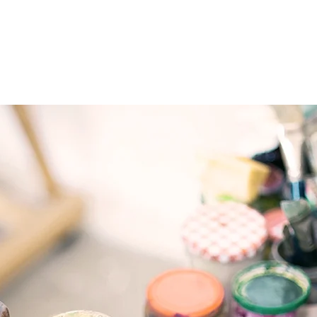
e
About
Programming
Contact