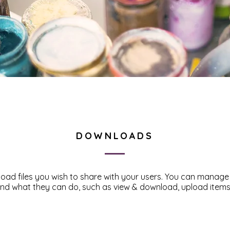
DOWNLOADS
pload files you wish to share with your users. You can manag
 and what they can do, such as view & download, upload item