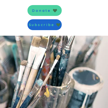
News
Donate
Subscribe