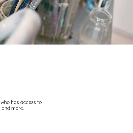
e who has access to
s and more.