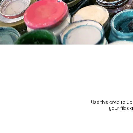
Use this area to u
your files