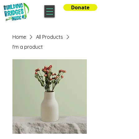
Donate
Home
All Products
I'm a product