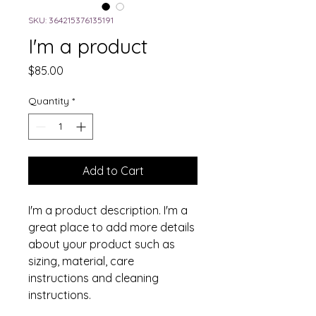
SKU: 364215376135191
I'm a product
Price
$85.00
Quantity
*
Add to Cart
I'm a product description. I'm a 
great place to add more details 
about your product such as 
sizing, material, care 
instructions and cleaning 
instructions.