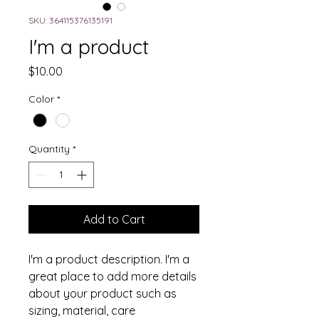
SKU: 364115376135191
I'm a product
Price
$10.00
Color
*
Quantity
*
Add to Cart
I'm a product description. I'm a 
great place to add more details 
about your product such as 
sizing, material, care 