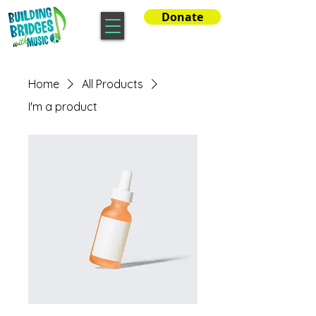
Donate
Home
All Products
I'm a product